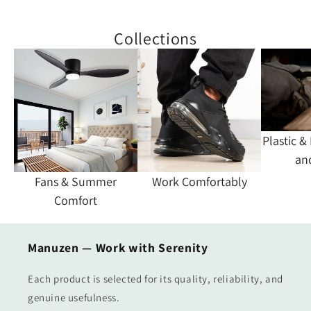
Collections
Plastic &
an
Fans & Summer
Work Comfortably
Comfort
Manuzen — Work with Serenity
Each product is selected for its quality, reliability, and
genuine usefulness.