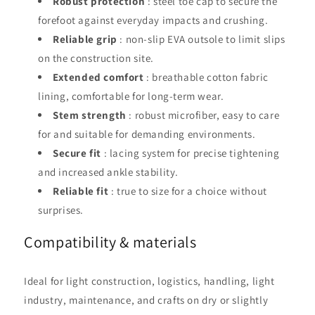
Robust protection
: steel toe cap to secure the
forefoot against everyday impacts and crushing.
Reliable grip
: non-slip EVA outsole to limit slips
on the construction site.
Extended comfort
: breathable cotton fabric
lining, comfortable for long-term wear.
Stem strength
: robust microfiber, easy to care
for and suitable for demanding environments.
Secure fit
: lacing system for precise tightening
and increased ankle stability.
Reliable fit
: true to size for a choice without
surprises.
Compatibility & materials
Ideal for light construction, logistics, handling, light
industry, maintenance, and crafts on dry or slightly