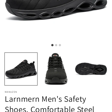
MANUZEN
Larnmern Men's Safety
Shoes, Comfortable Steel