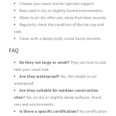
Choose your usual size for optimal support.
Best used in dry or slightly humid environments.
Allow to air dry after use, away from heat sources.
Regularly check the condition of the toe cap and
sole.
Clean with a damp cloth; avoid harsh solvents.
FAQ
Do they run large or small?
They run true to size:
take your usual size.
Are they waterproof?
No, this model is not
waterproof.
Are they suitable for outdoor construction
sites?
Yes, on dry or slightly damp surfaces. Avoid
very wet environments.
Is there a specific certification?
No certification