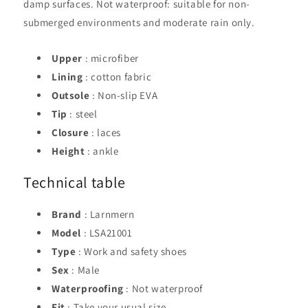
damp surfaces. Not waterproof: suitable for non-
submerged environments and moderate rain only.
Upper
: microfiber
Lining
: cotton fabric
Outsole
: Non-slip EVA
Tip
: steel
Closure
: laces
Height
: ankle
Technical table
Brand
: Larnmern
Model
: LSA21001
Type
: Work and safety shoes
Sex
: Male
Waterproofing
: Not waterproof
Fit
: Take your usual size