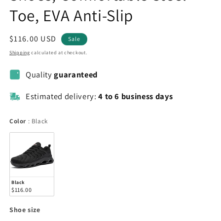
Toe, EVA Anti-Slip
Sale
$116.00 USD
Sale
price
Shipping
calculated at checkout.
Quality
guaranteed
Estimated delivery:
4 to 6 business days
Color
Color
:
Black
Black
$116.00
Shoe
Shoe size