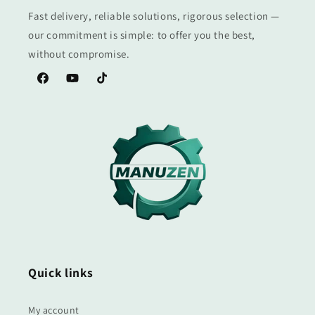
Fast delivery, reliable solutions, rigorous selection —
our commitment is simple: to offer you the best,
without compromise.
Facebook
YouTube
TikTok
Quick links
My account