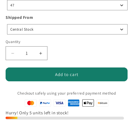
size
47
Shipped
Shipped From
From
Central Stock
Quantity
Quantity
Decrease
Increase
quantity
quantity
for
for
Larnmern
Larnmern
Add to cart
Men&#39;s
Men&#39;s
Safety
Safety
Shoes,
Shoes,
Checkout safely using your preferred payment method
Comfortable
Comfortable
Steel
Steel
Toe,
Toe,
Hurry! Only 5 units left in stock!
EVA
EVA
Anti-
Anti-
Slip
Slip