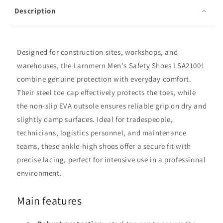
Description
Designed for construction sites, workshops, and
warehouses, the Larnmern Men's Safety Shoes LSA21001
combine genuine protection with everyday comfort.
Their steel toe cap effectively protects the toes, while
the non-slip EVA outsole ensures reliable grip on dry and
slightly damp surfaces. Ideal for tradespeople,
technicians, logistics personnel, and maintenance
teams, these ankle-high shoes offer a secure fit with
precise lacing, perfect for intensive use in a professional
environment.
Main features