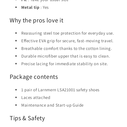
Metal tip
: Yes
Why the pros love it
Reassuring steel toe protection for everyday use.
Effective EVA grip for secure, fast-moving travel.
Breathable comfort thanks to the cotton lining.
Durable microfiber upper that is easy to clean.
Precise lacing for immediate stability on site.
Package contents
1 pair of Larnmern LSA21001 safety shoes
Laces attached
Maintenance and Start-up Guide
Tips & Safety