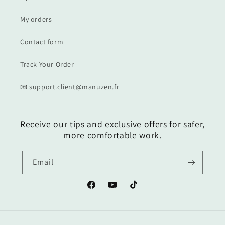
My orders
Contact form
Track Your Order
📧 support.client@manuzen.fr
Receive our tips and exclusive offers for safer,
more comfortable work.
Email
Facebook
YouTube
TikTok