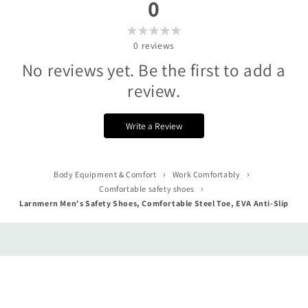
0
0
reviews
No reviews yet. Be the first to add a
review.
Write a Review
›
›
Body Equipment & Comfort
Work Comfortably
›
Comfortable safety shoes
Larnmern Men's Safety Shoes, Comfortable Steel Toe, EVA Anti-Slip