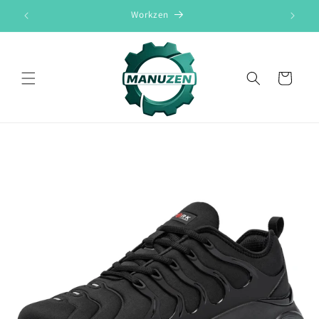
Skip to
Workzen
content
Cart