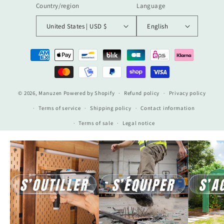
Country/region
Language
United States | USD $
English
Payment
methods
© 2026,
Manuzen
Powered by Shopify
Refund policy
Privacy policy
Terms of service
Shipping policy
Contact information
Terms of sale
Legal notice