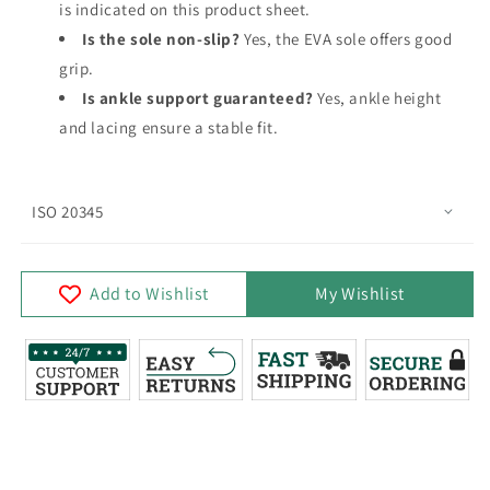
is indicated on this product sheet.
Is the sole non-slip?
Yes, the EVA sole offers good
grip.
Is ankle support guaranteed?
Yes, ankle height
and lacing ensure a stable fit.
ISO 20345
Add to Wishlist
My Wishlist