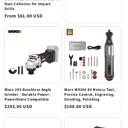
price
Dust Collector for Impact
Drills
Regular
From $81.00 USD
price
Worx 20V Brushless Angle
Worx WX106 8V Rotary Tool,
Grinder - Durable Power -
Precise Control, Engraving,
PowerShare Compatible
Grinding, Polishing
Regular
$293.00 USD
Regular
$108.00 USD
price
price