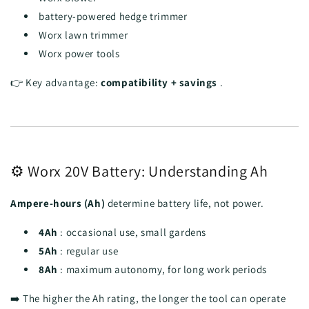
battery-powered hedge trimmer
Worx lawn trimmer
Worx power tools
👉 Key advantage:
compatibility + savings
.
⚙️ Worx 20V Battery: Understanding Ah
Ampere-hours (Ah)
determine battery life, not power.
4Ah
: occasional use, small gardens
5Ah
: regular use
8Ah
: maximum autonomy, for long work periods
➡️ The higher the Ah rating, the longer the tool can operate