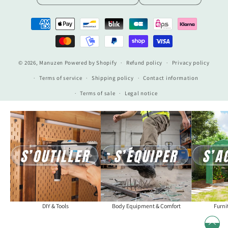
Payment
methods
© 2026,
Manuzen
Powered by Shopify
Refund policy
Privacy policy
Terms of service
Shipping policy
Contact information
Terms of sale
Legal notice
DIY & Tools
Body Equipment & Comfort
Furni