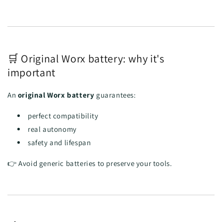
🛒 Original Worx battery: why it's
important
An
original Worx battery
guarantees:
perfect compatibility
real autonomy
safety and lifespan
👉 Avoid generic batteries to preserve your tools.