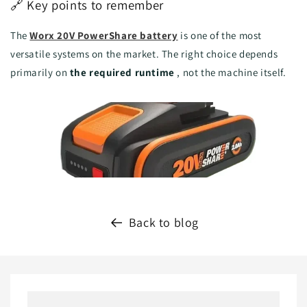
🔗 Key points to remember
The
Worx 20V PowerShare battery
is one of the most
versatile systems on the market. The right choice depends
primarily on
the required runtime
, not the machine itself.
Back to blog