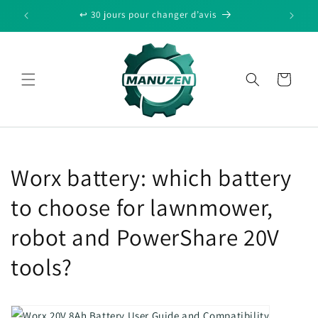
Skip to
↩️ 30 jours pour changer d’avis
content
Cart
Worx battery: which battery
to choose for lawnmower,
robot and PowerShare 20V
tools?