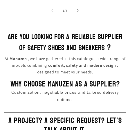
of
1
/
4
Are you looking for a
reliable
supplier
?
of safety shoes and sneakers
At
Manuzen
, we have gathered in this catalogue a wide range of
models combining
comfort, safety and modern design
,
designed to meet your needs.
Why choose Manuzen as a supplier?
Customization, negotiable prices and tailored delivery
options.
A project? A specific request? Let's
talk about it.