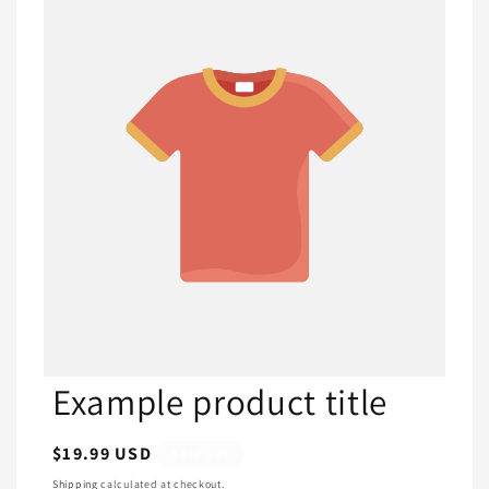
Example product title
Regular
$19.99 USD
Sold out
price
Shipping
calculated at checkout.