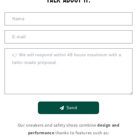
Send
Our sneakers and safety shoes combine
design and
performance
thanks to features such as: