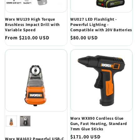
Worx WU139 High Torque
WU027 LED Flashlight -
Brushless Impact Drill with
Powerful Lighting -
Variable Speed
Compatible with 20V Batteries
Regular
From $210.00 USD
Regular
$80.00 USD
price
price
Color
Worx WX890 Cordless Glue
Gun, Fast Heating, Standard
7mm Glue Sticks
Regular
$171.00 USD
Worx WA1602 Powerful USB-C