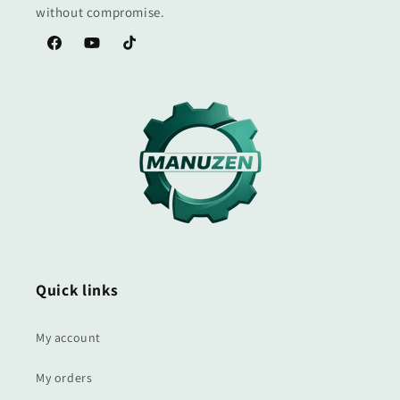
without compromise.
Facebook
YouTube
TikTok
Quick links
My account
My orders