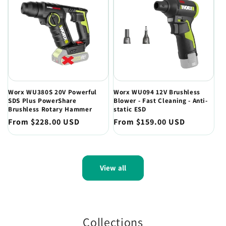
Worx WU380S 20V Powerful
Worx WU094 12V Brushless
SDS Plus PowerShare
Blower - Fast Cleaning - Anti-
Brushless Rotary Hammer
static ESD
Regular
From $228.00 USD
Regular
From $159.00 USD
price
price
View all
Collections