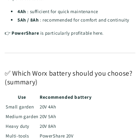
4Ah
: sufficient for quick maintenance
5Ah / 8Ah
: recommended for comfort and continuity
👉
PowerShare
is particularly profitable here.
✅ Which Worx battery should you choose?
(summary)
Use
Recommended battery
Small garden
20V 4Ah
Medium garden
20V 5Ah
Heavy duty
20V 8Ah
Multi-tools
PowerShare 20V