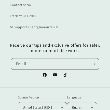
Contact form
Track Your Order
📧 support.client@manuzen.fr
Receive our tips and exclusive offers for safer,
more comfortable work.
Email
Facebook
YouTube
TikTok
Country/region
Language
United States | USD $
English