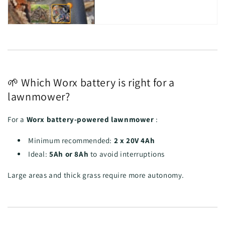
🌱 Which Worx battery is right for a
lawnmower?
For a
Worx battery-powered lawnmower
:
Minimum recommended:
2 x 20V 4Ah
Ideal:
5Ah or 8Ah
to avoid interruptions
Large areas and thick grass require more autonomy.