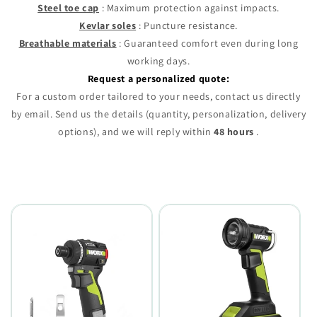
Steel toe cap
: Maximum protection against impacts.
Kevlar soles
: Puncture resistance.
Breathable materials
: Guaranteed comfort even during long
working days.
Request a personalized quote:
For a custom order tailored to your needs, contact us directly
by email. Send us the details (quantity, personalization, delivery
options), and we will reply within
48 hours
.