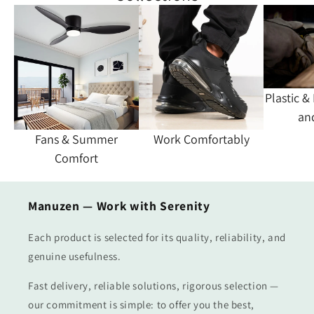
Plastic &
an
Fans & Summer
Work Comfortably
Comfort
Manuzen — Work with Serenity
Each product is selected for its quality, reliability, and
genuine usefulness.
Fast delivery, reliable solutions, rigorous selection —
our commitment is simple: to offer you the best,