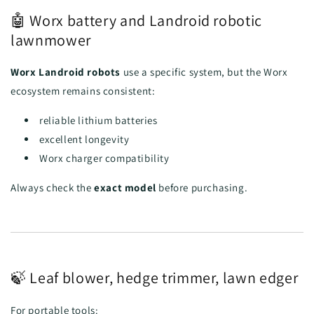
🤖 Worx battery and Landroid robotic
lawnmower
Worx Landroid robots
use a specific system, but the Worx
ecosystem remains consistent:
reliable lithium batteries
excellent longevity
Worx charger compatibility
Always check the
exact model
before purchasing.
🍃 Leaf blower, hedge trimmer, lawn edger
For portable tools: