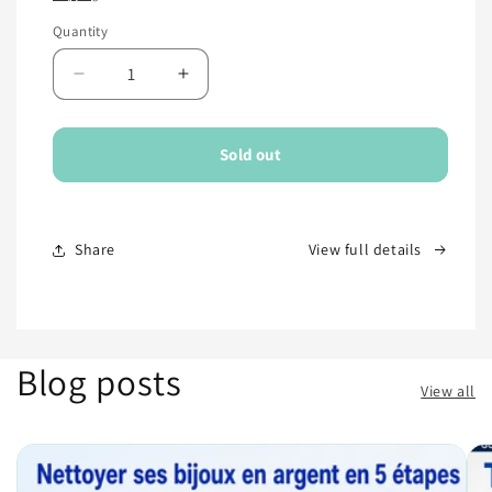
Quantity
Quantity
Decrease
Increase
quantity
quantity
for
for
Sold out
Share
View full details
Blog posts
View all