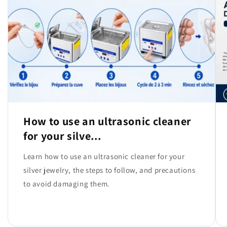
How to use an ultrasonic cleaner
for your silve...
Learn how to use an ultrasonic cleaner for your
silver jewelry, the steps to follow, and precautions
to avoid damaging them.