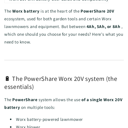
The
Worx battery
is at the heart of the
PowerShare 20V
ecosystem, used for both garden tools and certain Worx
lawnmowers and equipment. But between
4Ah, 5Ah, or 8Ah
,
which one should you choose for your needs? Here's what you
need to know.
🔋 The PowerShare Worx 20V system (the
essentials)
The
PowerShare
system allows the use
of a single Worx 20V
battery
on multiple tools:
Worx battery-powered lawnmower
Worx blower