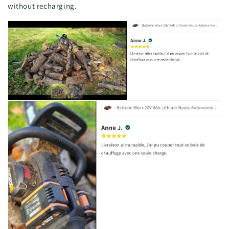
without recharging.