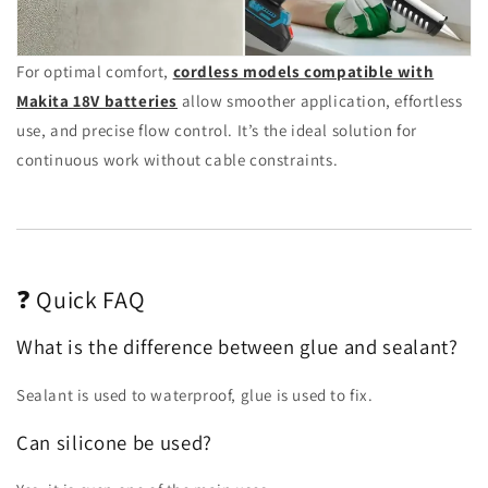
For optimal comfort,
cordless models compatible with
Makita 18V batteries
allow smoother application, effortless
use, and precise flow control. It’s the ideal solution for
continuous work without cable constraints.
❓ Quick FAQ
What is the difference between glue and sealant?
Sealant is used to waterproof, glue is used to fix.
Can silicone be used?