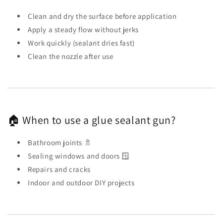
Clean and dry the surface before application
Apply a steady flow without jerks
Work quickly (sealant dries fast)
Clean the nozzle after use
🏠 When to use a glue sealant gun?
Bathroom joints 🚿
Sealing windows and doors 🪟
Repairs and cracks
Indoor and outdoor DIY projects