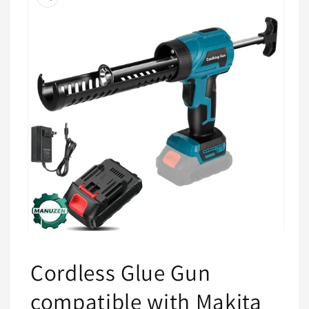
information
Open
media
1
Cordless Glue Gun
in
modal
compatible with Makita