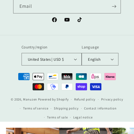
Email
Facebook
YouTube
TikTok
Country/region
Language
United States | USD $
English
Payment
methods
© 2026,
Manuzen
Powered by Shopify
Refund policy
Privacy policy
Terms of service
Shipping policy
Contact information
Terms of sale
Legal notice