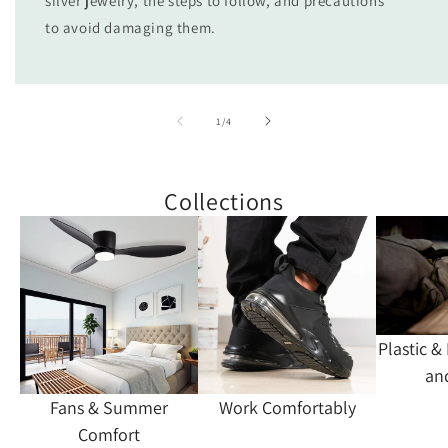
silver jewelry, the steps to follow, and precautions
to avoid damaging them.
of
1
/
4
Collections
Plastic &
an
Fans & Summer
Work Comfortably
Comfort