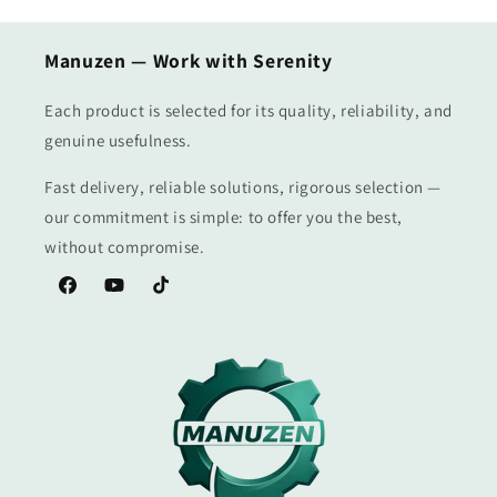
Manuzen — Work with Serenity
Each product is selected for its quality, reliability, and
genuine usefulness.
Fast delivery, reliable solutions, rigorous selection —
our commitment is simple: to offer you the best,
without compromise.
Facebook
YouTube
TikTok