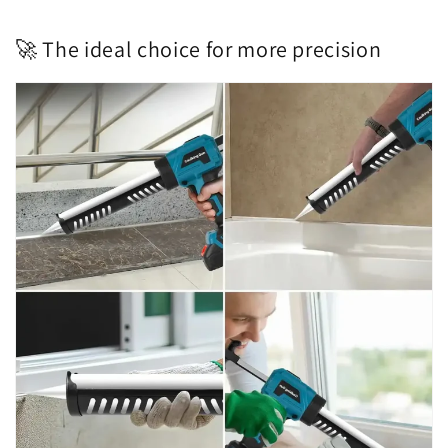
🚀 The ideal choice for more precision