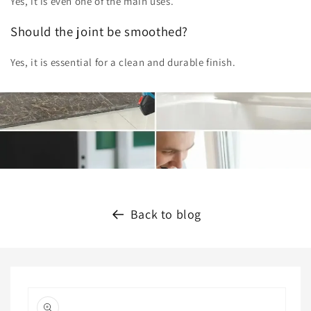
Yes, it is even one of the main uses.
Should the joint be smoothed?
Yes, it is essential for a clean and durable finish.
Back to blog
Skip to
product