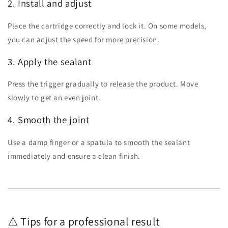
2. Install and adjust
Place the cartridge correctly and lock it. On some models,
you can adjust the speed for more precision.
3. Apply the sealant
Press the trigger gradually to release the product. Move
slowly to get an even joint.
4. Smooth the joint
Use a damp finger or a spatula to smooth the sealant
immediately and ensure a clean finish.
⚠️ Tips for a professional result