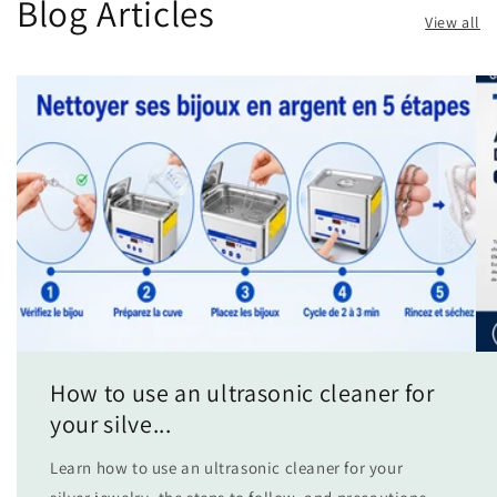
Blog Articles
View all
How to use an ultrasonic cleaner for
your silve...
Learn how to use an ultrasonic cleaner for your