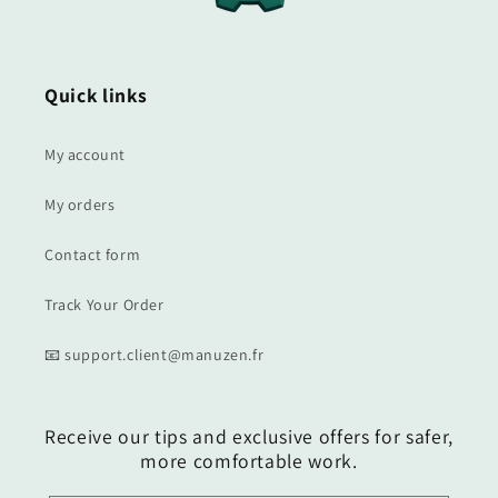
Quick links
My account
My orders
Contact form
Track Your Order
📧 support.client@manuzen.fr
Receive our tips and exclusive offers for safer,
more comfortable work.