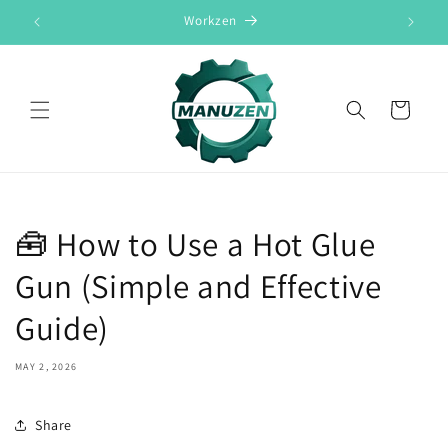
Skip to
Workzen
content
Cart
🧰 How to Use a Hot Glue
Gun (Simple and Effective
Guide)
MAY 2, 2026
Share