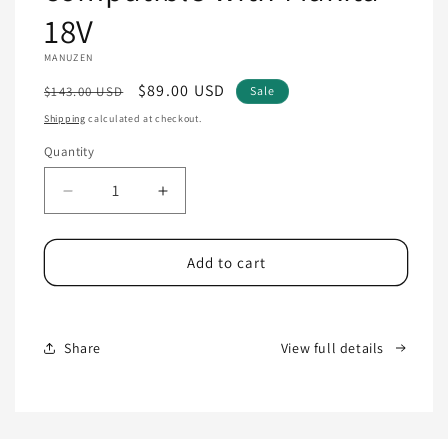
18V
MANUZEN
Regular
Sale
$89.00 USD
$143.00 USD
Sale
price
price
Shipping
calculated at checkout.
Quantity
Quantity
Decrease
Increase
quantity
quantity
for
for
Cordless
Cordless
Add to cart
Glue
Glue
Gun
Gun
compatible
compatible
with
with
Share
View full details
Makita
Makita
18V
18V