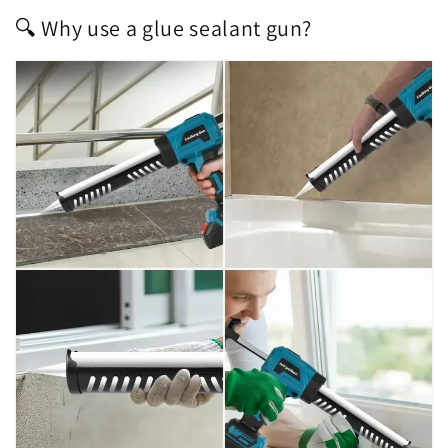
🔍 Why use a glue sealant gun?