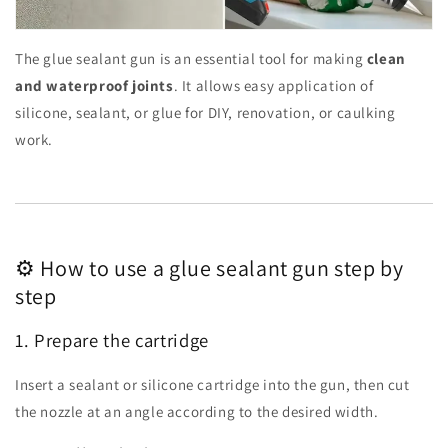
The glue sealant gun is an essential tool for making
clean
and waterproof joints
. It allows easy application of
silicone, sealant, or glue for DIY, renovation, or caulking
work.
⚙️ How to use a glue sealant gun step by
step
1. Prepare the cartridge
Insert a sealant or silicone cartridge into the gun, then cut
the nozzle at an angle according to the desired width.