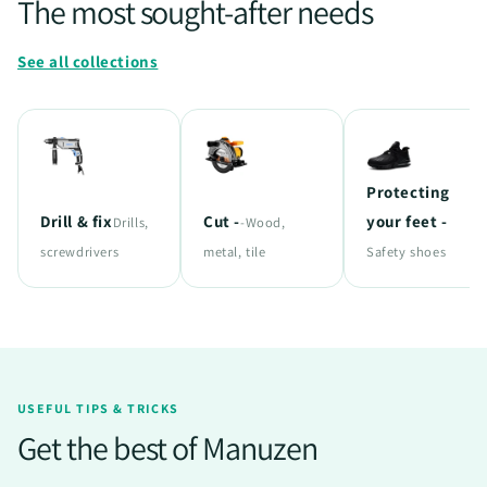
The most sought-after needs
See all collections
Protecting
Drill & fix
Cut -
your feet -
Drills,
-Wood,
screwdrivers
metal, tile
Safety shoes
USEFUL TIPS & TRICKS
Get the best of Manuzen