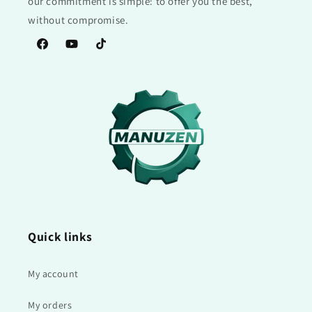
our commitment is simple: to offer you the best,
without compromise.
Facebook
YouTube
TikTok
Quick links
My account
My orders