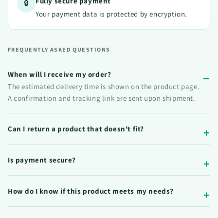
Fully secure payment
🔒
Your payment data is protected by encryption.
FREQUENTLY ASKED QUESTIONS
When will I receive my order?
The estimated delivery time is shown on the product page.
A confirmation and tracking link are sent upon shipment.
Can I return a product that doesn't fit?
Is payment secure?
How do I know if this product meets my needs?