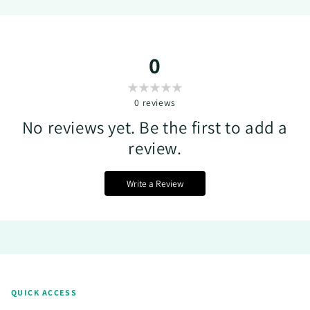
0
0
reviews
No reviews yet. Be the first to add a
review.
Write a Review
QUICK ACCESS