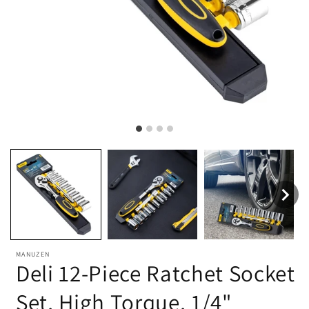
MANUZEN
Deli 12-Piece Ratchet Socket
Set, High Torque, 1/4"