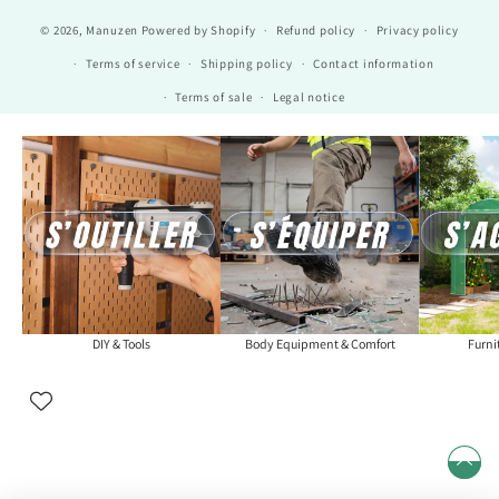
© 2026,
Manuzen
Powered by Shopify
Refund policy
Privacy policy
Terms of service
Shipping policy
Contact information
Terms of sale
Legal notice
DIY & Tools
Body Equipment & Comfort
Furni