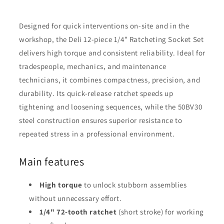
Designed for quick interventions on-site and in the
workshop, the Deli 12-piece 1/4" Ratcheting Socket Set
delivers high torque and consistent reliability. Ideal for
tradespeople, mechanics, and maintenance
technicians, it combines compactness, precision, and
durability. Its quick-release ratchet speeds up
tightening and loosening sequences, while the 50BV30
steel construction ensures superior resistance to
repeated stress in a professional environment.
Main features
High torque
to unlock stubborn assemblies
without unnecessary effort.
1/4" 72-tooth ratchet
(short stroke) for working