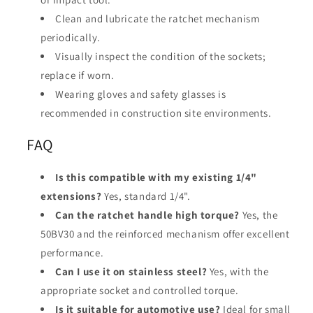
Clean and lubricate the ratchet mechanism
periodically.
Visually inspect the condition of the sockets;
replace if worn.
Wearing gloves and safety glasses is
recommended in construction site environments.
FAQ
Is this compatible with my existing 1/4"
extensions?
Yes, standard 1/4".
Can the ratchet handle high torque?
Yes, the
50BV30 and the reinforced mechanism offer excellent
performance.
Can I use it on stainless steel?
Yes, with the
appropriate socket and controlled torque.
Is it suitable for automotive use?
Ideal for small