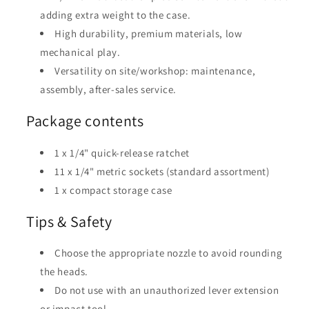
adding extra weight to the case.
High durability, premium materials, low
mechanical play.
Versatility on site/workshop: maintenance,
assembly, after-sales service.
Package contents
1 x 1/4" quick-release ratchet
11 x 1/4" metric sockets (standard assortment)
1 x compact storage case
Tips & Safety
Choose the appropriate nozzle to avoid rounding
the heads.
Do not use with an unauthorized lever extension
or impact tool.