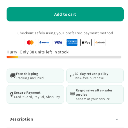
quantity
quantity
for
for
Deli
Deli
Add to cart
12-
12-
Piece
Piece
Ratchet
Ratchet
Checkout safely using your preferred payment method
Socket
Socket
Set,
Set,
High
High
Hurry! Only 38 units left in stock!
Torque,
Torque,
1/4&quot;
1/4&quot;
Free shipping
30-day return policy
🚚
↩️
Tracking included
Risk-free purchase
Responsive after-sales
Secure Payment
🔒
💬
service
Credit Card, PayPal, Shop Pay
A team at your service
Description