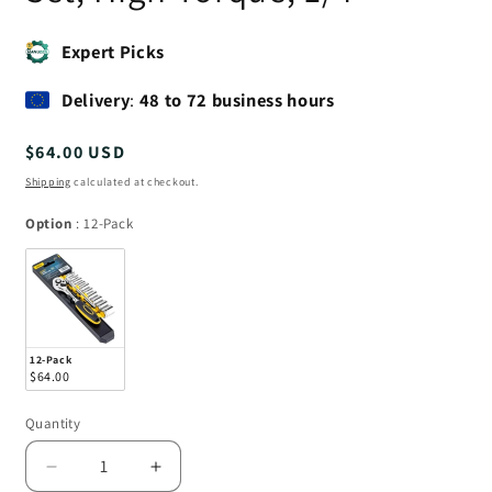
Expert Picks
Delivery
:
48 to 72 business hours
Regular
$64.00 USD
price
Shipping
calculated at checkout.
Option
Option
:
12-Pack
12-Pack
$64.00
Quantity
Quantity
Decrease
Increase