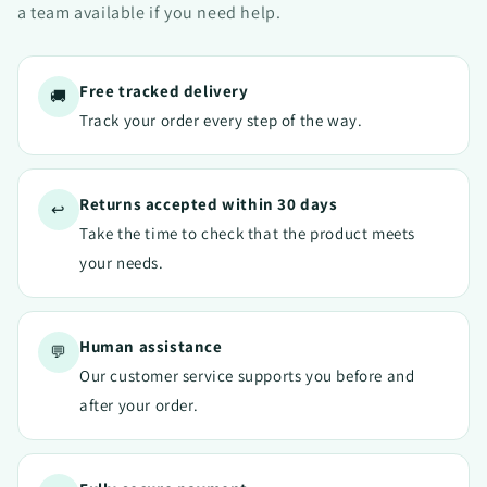
a team available if you need help.
Free tracked delivery
🚚
Track your order every step of the way.
Returns accepted within 30 days
↩️
Take the time to check that the product meets
your needs.
Human assistance
💬
Our customer service supports you before and
after your order.