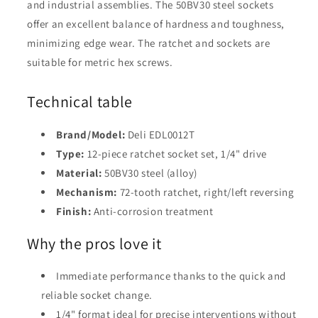
and industrial assemblies. The 50BV30 steel sockets
offer an excellent balance of hardness and toughness,
minimizing edge wear. The ratchet and sockets are
suitable for metric hex screws.
Technical table
Brand/Model:
Deli EDL0012T
Type:
12-piece ratchet socket set, 1/4" drive
Material:
50BV30 steel (alloy)
Mechanism:
72-tooth ratchet, right/left reversing
Finish:
Anti-corrosion treatment
Why the pros love it
Immediate performance thanks to the quick and
reliable socket change.
1/4" format ideal for precise interventions without