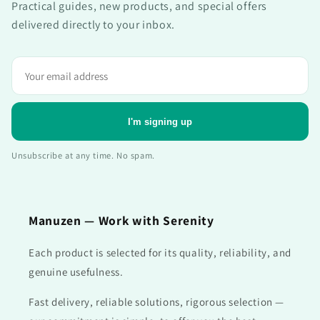
Practical guides, new products, and special offers
delivered directly to your inbox.
Adresse
e-
mail
I'm signing up
Unsubscribe at any time. No spam.
Manuzen — Work with Serenity
Each product is selected for its quality, reliability, and
genuine usefulness.
Fast delivery, reliable solutions, rigorous selection —