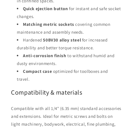
in confined spaces.
Quick ejection button
for instant and safe socket
changes.
Matching metric sockets
covering common
maintenance and assembly needs.
Hardened
50BV30 alloy steel
for increased
durability and better torque resistance.
Anti-corrosion finish
to withstand humid and
dusty environments.
Compact case
optimized for toolboxes and
travel.
Compatibility & materials
Compatible with all 1/4" (6.35 mm) standard accessories
and extensions. Ideal for metric screws and bolts on
light machinery, bodywork, electrical, fine plumbing,