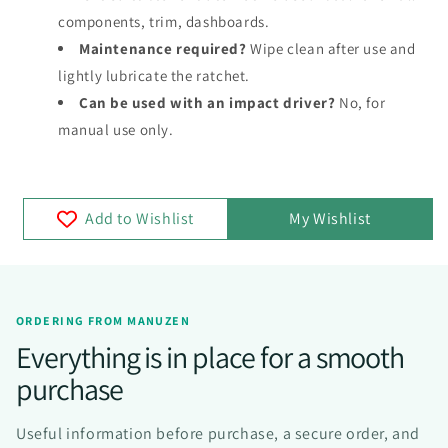
components, trim, dashboards.
Maintenance required?
Wipe clean after use and
lightly lubricate the ratchet.
Can be used with an impact driver?
No, for
manual use only.
Add to Wishlist
My Wishlist
ORDERING FROM MANUZEN
Everything is in place for a smooth
purchase
Useful information before purchase, a secure order, and