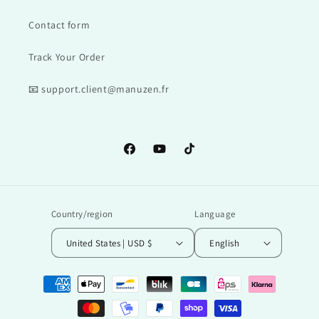
Contact form
Track Your Order
📧 support.client@manuzen.fr
Facebook
YouTube
TikTok
Country/region
Language
United States | USD $
English
Payment
methods