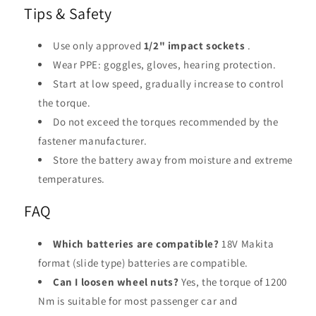
Tips & Safety
Use only approved
1/2" impact sockets
.
Wear PPE: goggles, gloves, hearing protection.
Start at low speed, gradually increase to control
the torque.
Do not exceed the torques recommended by the
fastener manufacturer.
Store the battery away from moisture and extreme
temperatures.
FAQ
Which batteries are compatible?
18V Makita
format (slide type) batteries are compatible.
Can I loosen wheel nuts?
Yes, the torque of 1200
Nm is suitable for most passenger car and