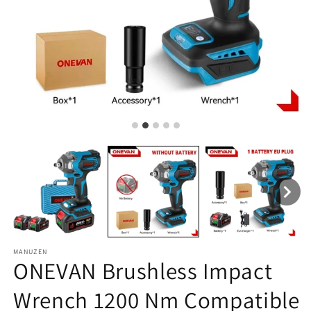
MANUZEN
ONEVAN Brushless Impact
Wrench 1200 Nm Compatible