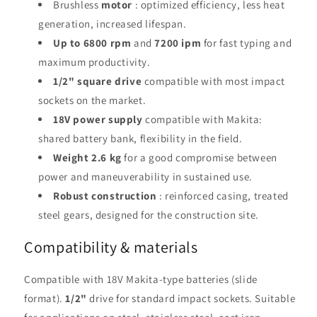
Brushless
motor
: optimized efficiency, less heat
generation, increased lifespan.
Up to 6800 rpm
and
7200 ipm
for fast typing and
maximum productivity.
1/2" square drive
compatible with most impact
sockets on the market.
18V power supply
compatible with Makita:
shared battery bank, flexibility in the field.
Weight 2.6 kg
for a good compromise between
power and maneuverability in sustained use.
Robust construction
: reinforced casing, treated
steel gears, designed for the construction site.
Compatibility & materials
Compatible with 18V Makita-type batteries (slide
format).
1/2"
drive for standard impact sockets. Suitable