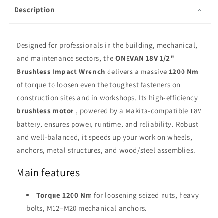
Drive
Drive
Description
Designed for professionals in the building, mechanical,
and maintenance sectors, the
ONEVAN 18V 1/2"
Brushless Impact Wrench
delivers a massive
1200 Nm
of torque to loosen even the toughest fasteners on
construction sites and in workshops. Its high-efficiency
brushless motor
, powered by a Makita-compatible 18V
battery, ensures power, runtime, and reliability. Robust
and well-balanced, it speeds up your work on wheels,
anchors, metal structures, and wood/steel assemblies.
Main features
Torque 1200 Nm
for loosening seized nuts, heavy
bolts, M12–M20 mechanical anchors.