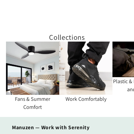
Collections
Plastic &
an
Fans & Summer
Work Comfortably
Comfort
Manuzen — Work with Serenity