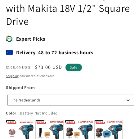
with Makita 18V 1/2" Square
Drive
Expert Picks
Delivery
:
48 to 72 business hours
Regular
Sale
$73.00 USD
$126.00 USD
Sale
price
price
Shipping
calculated at checkout.
Shipped
Shipped From
From
The Netherlands
Color
Color
:
Battery Not Included