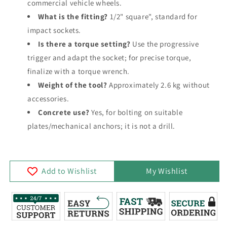
commercial vehicle wheels.
What is the fitting?
1/2" square", standard for
impact sockets.
Is there a torque setting?
Use the progressive
trigger and adapt the socket; for precise torque,
finalize with a torque wrench.
Weight of the tool?
Approximately 2.6 kg without
accessories.
Concrete use?
Yes, for bolting on suitable
plates/mechanical anchors; it is not a drill.
Add to Wishlist
My Wishlist