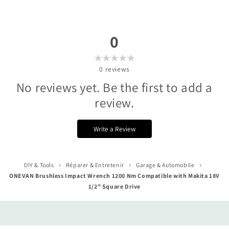
0
0
reviews
No reviews yet. Be the first to add a
review.
Write a Review
›
›
›
DIY & Tools
Réparer & Entretenir
Garage & Automobile
ONEVAN Brushless Impact Wrench 1200 Nm Compatible with Makita 18V
1/2" Square Drive