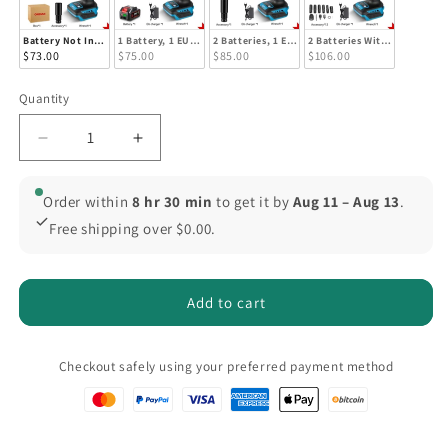
Battery Not Included
1 Battery, 1 EU Plug
2 Batteries, 1 EU Plug
2 Batteries With EU Plug (Bo
$73.00
$75.00
$85.00
$106.00
Quantity
Quantity
Decrease
Increase
quantity
quantity
for
for
Order within
8 hr 30 min
to get it by
Aug 11 – Aug 13
.
ONEVAN
ONEVAN
Free shipping over $0.00.
Brushless
Brushless
Impact
Impact
Wrench
Wrench
1200
1200
Add to cart
Nm
Nm
Compatible
Compatible
with
with
Checkout safely using your preferred payment method
Makita
Makita
18V
18V
1/2&quot;
1/2&quot;
Square
Square