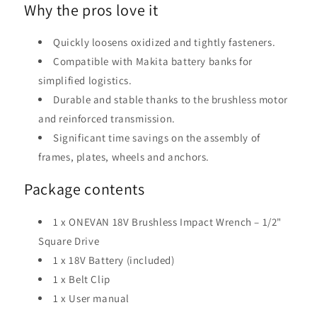
Why the pros love it
Quickly loosens oxidized and tightly fasteners.
Compatible with Makita battery banks for
simplified logistics.
Durable and stable thanks to the brushless motor
and reinforced transmission.
Significant time savings on the assembly of
frames, plates, wheels and anchors.
Package contents
1 x ONEVAN 18V Brushless Impact Wrench – 1/2"
Square Drive
1 x 18V Battery (included)
1 x Belt Clip
1 x User manual