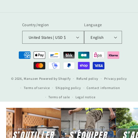
Country/region
Language
United States | USD $
English
Payment
methods
© 2026,
Manuzen
Powered by Shopify
Refund policy
Privacy policy
Terms of service
Shipping policy
Contact information
Terms of sale
Legal notice