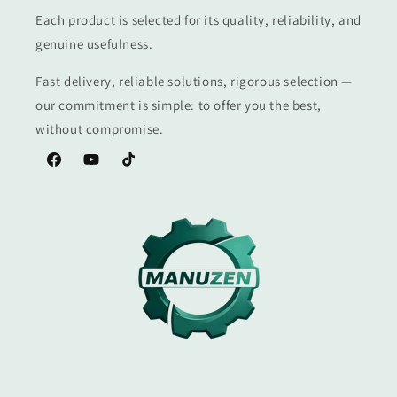
Each product is selected for its quality, reliability, and
genuine usefulness.
Fast delivery, reliable solutions, rigorous selection —
our commitment is simple: to offer you the best,
without compromise.
Facebook
YouTube
TikTok