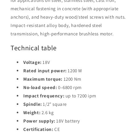
for applications on steel, stainless steel, cast iron,
mechanical fastening in concrete (with appropriate
anchors), and heavy-duty wood/steel screws with nuts.
Impact-resistant alloy body, hardened steel
transmission, high-performance brushless motor.
Technical table
Voltage:
18V
Rated input power:
1200 W
Maximum torque:
1200 Nm
No-load speed:
0–6800 rpm
Impact frequency:
up to 7200 ipm
Spindle:
1/2" square
Weight:
2.6 kg
Power supply:
18V battery
Certification:
CE