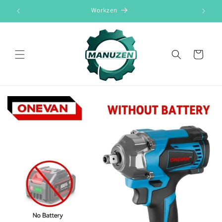
Skip to
Workzen
content
Cart