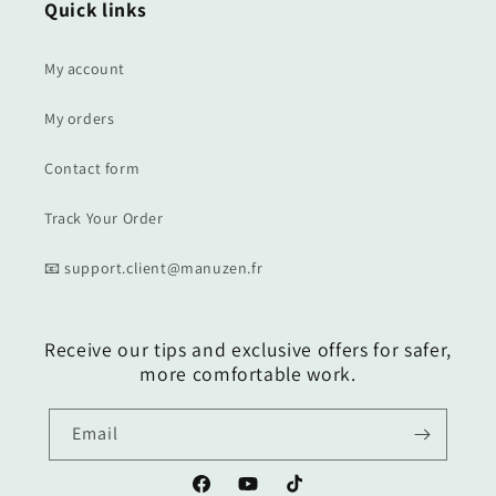
Quick links
My account
My orders
Contact form
Track Your Order
📧 support.client@manuzen.fr
Receive our tips and exclusive offers for safer,
more comfortable work.
Email
Facebook
YouTube
TikTok