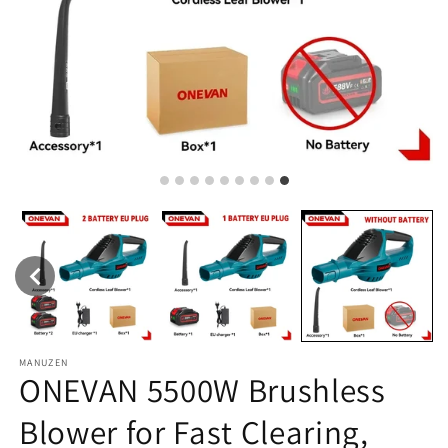
MANUZEN
ONEVAN 5500W Brushless
Blower for Fast Clearing,