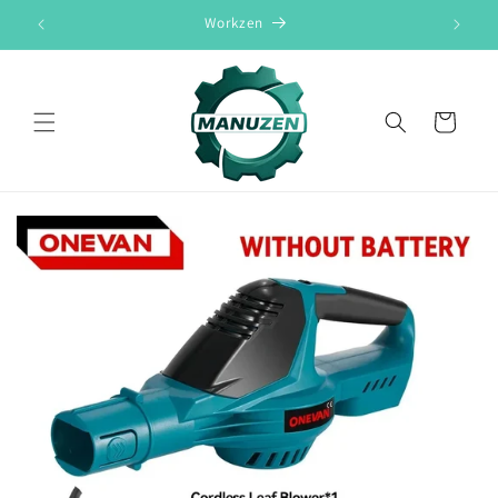
Skip to
Workzen
content
Cart