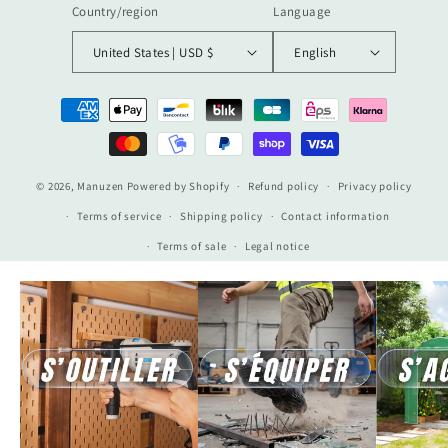
Country/region
Language
United States | USD $
English
Payment
methods
© 2026,
Manuzen
Powered by Shopify
Refund policy
Privacy policy
Terms of service
Shipping policy
Contact information
Terms of sale
Legal notice