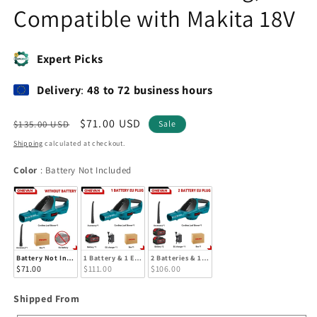
Compatible with Makita 18V
Expert Picks
Delivery
:
48 to 72 business hours
Regular
Sale
$71.00 USD
$135.00 USD
Sale
price
price
Shipping
calculated at checkout.
Color
Color
:
Battery Not Included
Battery Not Included
1 Battery & 1 EU Charger
2 Batteries & 1 EU Charger
$71.00
$111.00
$106.00
Shipped
Shipped From
From