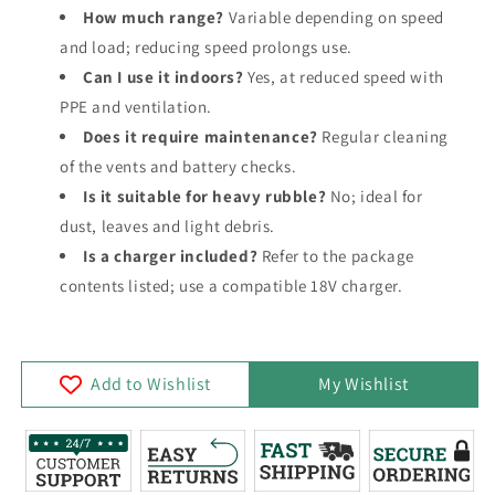
How much range?
Variable depending on speed
and load; reducing speed prolongs use.
Can I use it indoors?
Yes, at reduced speed with
PPE and ventilation.
Does it require maintenance?
Regular cleaning
of the vents and battery checks.
Is it suitable for heavy rubble?
No; ideal for
dust, leaves and light debris.
Is a charger included?
Refer to the package
contents listed; use a compatible 18V charger.
Add to Wishlist
My Wishlist