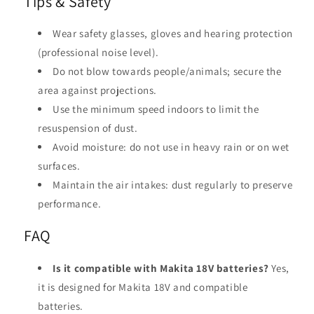
Tips & Safety
Wear safety glasses, gloves and hearing protection
(professional noise level).
Do not blow towards people/animals; secure the
area against projections.
Use the minimum speed indoors to limit the
resuspension of dust.
Avoid moisture: do not use in heavy rain or on wet
surfaces.
Maintain the air intakes: dust regularly to preserve
performance.
FAQ
Is it compatible with Makita 18V batteries?
Yes,
it is designed for Makita 18V and compatible
batteries.