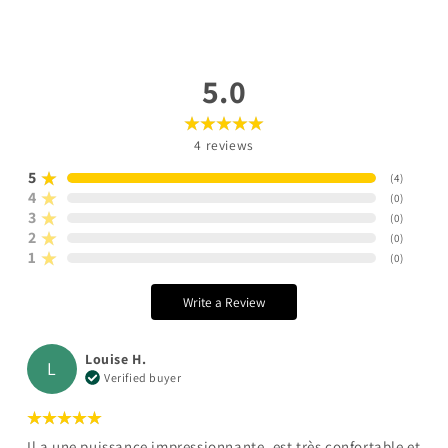
5.0
4
reviews
5
(
4
)
4
(
0
)
3
(
0
)
2
(
0
)
1
(
0
)
Write a Review
Louise H.
L
Verified buyer
Il a une puissance impressionnante, est très confortable et