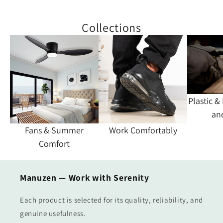
Collections
Plastic &
an
Fans & Summer
Work Comfortably
Comfort
Manuzen — Work with Serenity
Each product is selected for its quality, reliability, and
genuine usefulness.