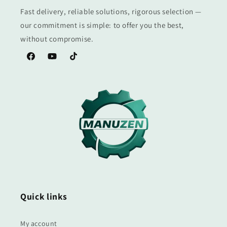
Fast delivery, reliable solutions, rigorous selection —
our commitment is simple: to offer you the best,
without compromise.
Facebook
YouTube
TikTok
Quick links
My account