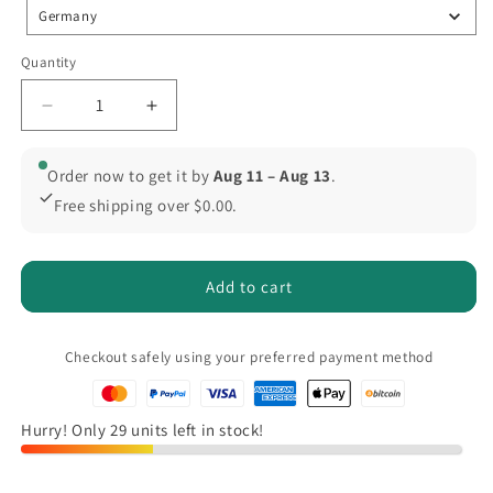
Germany
Quantity
Quantity
Decrease
Increase
quantity
quantity
for
for
Order now to get it by
Aug 11 – Aug 13
.
ONEVAN
ONEVAN
Free shipping over $0.00.
5500W
5500W
Brushless
Brushless
Blower
Blower
for
for
Add to cart
Fast
Fast
Clearing,
Clearing,
Compatible
Compatible
Checkout safely using your preferred payment method
with
with
Makita
Makita
18V
18V
Hurry! Only 29 units left in stock!