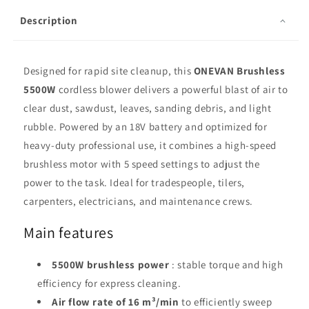
Description
Designed for rapid site cleanup, this
ONEVAN Brushless
5500W
cordless blower delivers a powerful blast of air to
clear dust, sawdust, leaves, sanding debris, and light
rubble. Powered by an 18V battery and optimized for
heavy-duty professional use, it combines a high-speed
brushless motor with 5 speed settings to adjust the
power to the task. Ideal for tradespeople, tilers,
carpenters, electricians, and maintenance crews.
Main features
5500W brushless power
: stable torque and high
efficiency for express cleaning.
Air flow rate of 16 m³/min
to efficiently sweep