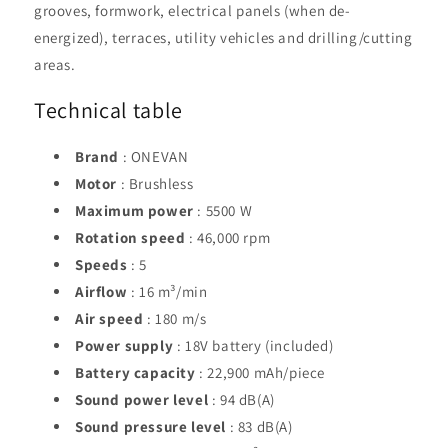
grooves, formwork, electrical panels (when de-
energized), terraces, utility vehicles and drilling/cutting
areas.
Technical table
Brand
: ONEVAN
Motor
: Brushless
Maximum power
: 5500 W
Rotation speed
: 46,000 rpm
Speeds
: 5
Airflow
: 16 m³/min
Air speed
: 180 m/s
Power supply
: 18V battery (included)
Battery capacity
: 22,900 mAh/piece
Sound power level
: 94 dB(A)
Sound pressure level
: 83 dB(A)