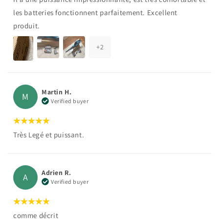
les batteries fonctionnent parfaitement. Excellent
produit.
+
2
Martin H.
M
Verified buyer
Très Legé et puissant.
Adrien R.
A
Verified buyer
comme décrit