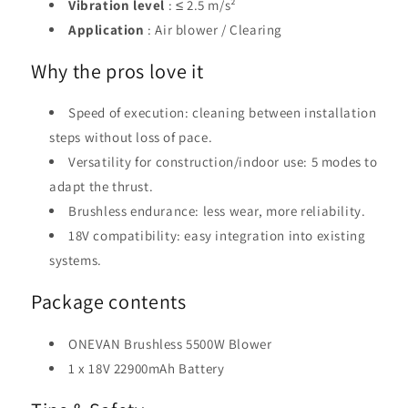
Vibration level
: ≤ 2.5 m/s²
Application
: Air blower / Clearing
Why the pros love it
Speed ​​of execution: cleaning between installation
steps without loss of pace.
Versatility for construction/indoor use: 5 modes to
adapt the thrust.
Brushless endurance: less wear, more reliability.
18V compatibility: easy integration into existing
systems.
Package contents
ONEVAN Brushless 5500W Blower
1 x 18V 22900mAh Battery