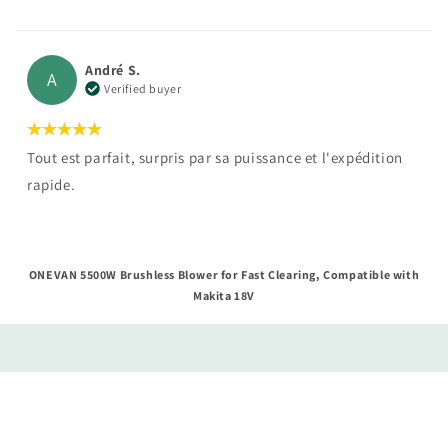
André S.
A
Verified buyer
Tout est parfait, surpris par sa puissance et l'expédition
rapide.
ONEVAN 5500W Brushless Blower for Fast Clearing, Compatible with
Makita 18V