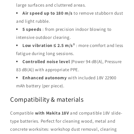
large surfaces and cluttered areas.
Air speed up to 180 m/s
to remove stubborn dust
and light rubble.
5 speeds
: from precision indoor blowing to
intensive outdoor clearing.
Low vibration ≤ 2.5 m/s²
: more comfort and less
fatigue during long sessions.
Controlled noise level
(Power 94 dB(A), Pressure
83 dB(A)) with appropriate PPE.
Enhanced autonomy
with included 18V 22900
mAh battery (per piece).
Compatibility & materials
Compatible
with Makita 18V
and compatible 18V slide-
type batteries. Perfect for cleaning wood, metal and
concrete worksites: workshop dust removal, clearing