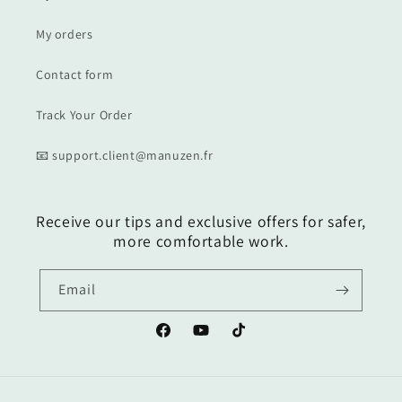
My orders
Contact form
Track Your Order
📧 support.client@manuzen.fr
Receive our tips and exclusive offers for safer,
more comfortable work.
Email
Facebook
YouTube
TikTok