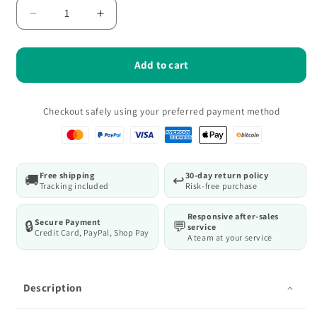
Decrease
Increase
quantity
quantity
for
for
Oxford
Oxford
Add to cart
Pro
Pro
Durable
Durable
Large
Large
Checkout safely using your preferred payment method
Capacity
Capacity
Tool
Tool
Bag
Bag
for
for
Free shipping
30-day return policy
🚚
↩️
Electrician/Carpenter
Electrician/Carpenter
Tracking included
Risk-free purchase
Responsive after-sales
Secure Payment
🔒
💬
service
Credit Card, PayPal, Shop Pay
A team at your service
Description