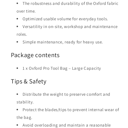
The robustness and durability of the Oxford fabric
over time.
Optimized usable volume for everyday tools.
Versatility in on-site, workshop and maintenance
roles.
Simple maintenance, ready for heavy use.
Package contents
1 x Oxford Pro Tool Bag – Large Capacity
Tips & Safety
Distribute the weight to preserve comfort and
stability.
Protect the blades/tips to prevent internal wear of
the bag.
Avoid overloading and maintain a reasonable