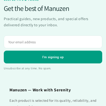
Get the best of Manuzen
Practical guides, new products, and special offers
delivered directly to your inbox.
Adresse
e-
mail
I'm signing up
Unsubscribe at any time. No spam.
Manuzen — Work with Serenity
Each product is selected for its quality, reliability, and