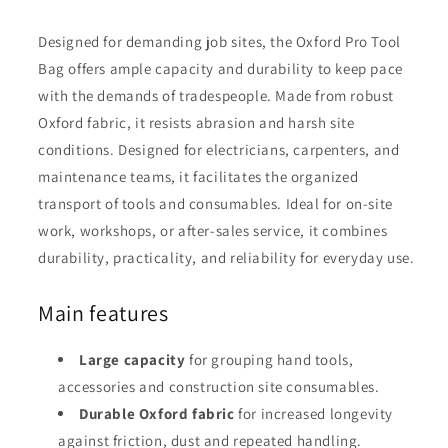
Designed for demanding job sites, the Oxford Pro Tool
Bag offers ample capacity and durability to keep pace
with the demands of tradespeople. Made from robust
Oxford fabric, it resists abrasion and harsh site
conditions. Designed for electricians, carpenters, and
maintenance teams, it facilitates the organized
transport of tools and consumables. Ideal for on-site
work, workshops, or after-sales service, it combines
durability, practicality, and reliability for everyday use.
Main features
Large capacity
for grouping hand tools,
accessories and construction site consumables.
Durable Oxford fabric
for increased longevity
against friction, dust and repeated handling.