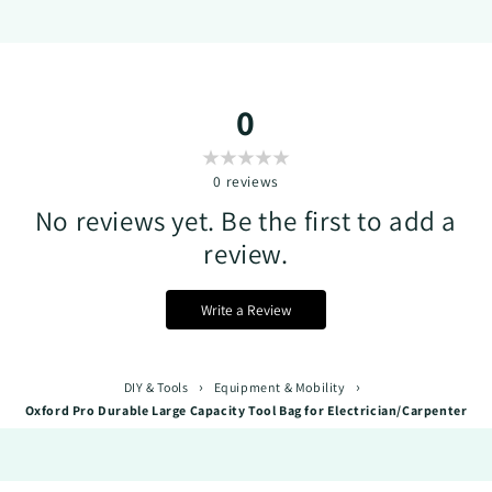
0
0
reviews
No reviews yet. Be the first to add a
review.
Write a Review
›
›
DIY & Tools
Equipment & Mobility
Oxford Pro Durable Large Capacity Tool Bag for Electrician/Carpenter