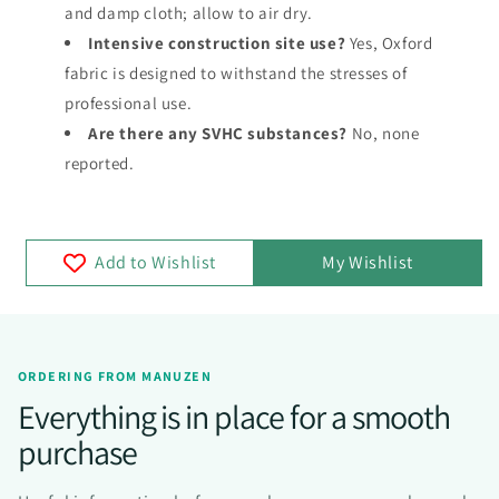
and damp cloth; allow to air dry.
Intensive construction site use?
Yes, Oxford
fabric is designed to withstand the stresses of
professional use.
Are there any SVHC substances?
No, none
reported.
Add to Wishlist
My Wishlist
ORDERING FROM MANUZEN
Everything is in place for a smooth
purchase