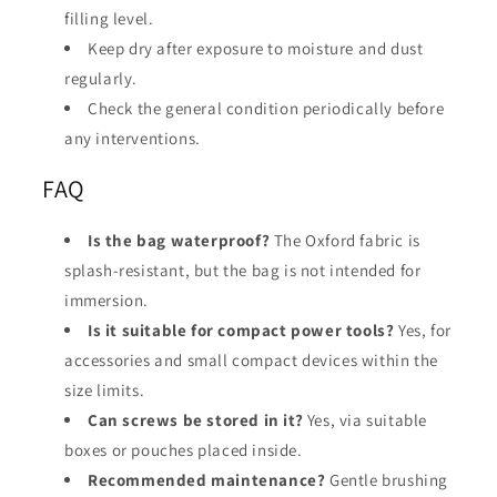
filling level.
Keep dry after exposure to moisture and dust
regularly.
Check the general condition periodically before
any interventions.
FAQ
Is the bag waterproof?
The Oxford fabric is
splash-resistant, but the bag is not intended for
immersion.
Is it suitable for compact power tools?
Yes, for
accessories and small compact devices within the
size limits.
Can screws be stored in it?
Yes, via suitable
boxes or pouches placed inside.
Recommended maintenance?
Gentle brushing