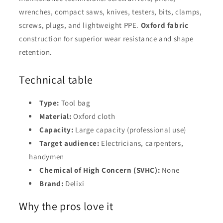
wrenches, compact saws, knives, testers, bits, clamps,
screws, plugs, and lightweight PPE.
Oxford fabric
construction for superior wear resistance and shape
retention.
Technical table
Type:
Tool bag
Material:
Oxford cloth
Capacity:
Large capacity (professional use)
Target audience:
Electricians, carpenters,
handymen
Chemical of High Concern (SVHC):
None
Brand:
Delixi
Why the pros love it