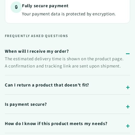
Fully secure payment
🔒
Your payment data is protected by encryption.
FREQUENTLY ASKED QUESTIONS
When will I receive my order?
The estimated delivery time is shown on the product page.
A confirmation and tracking link are sent upon shipment.
Can I return a product that doesn't fit?
Is payment secure?
How do I know if this product meets my needs?