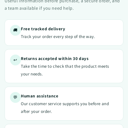
Useful information before purchase, a secure order, and
a team available if you need help.
Free tracked delivery
🚚
Track your order every step of the way.
Returns accepted within 30 days
↩️
Take the time to check that the product meets
your needs.
Human assistance
💬
Our customer service supports you before and
after your order.