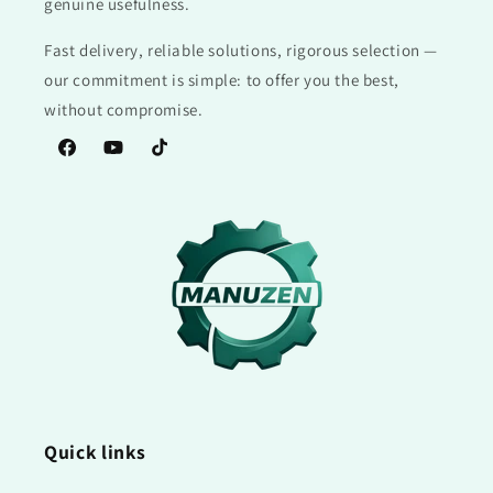
genuine usefulness.
Fast delivery, reliable solutions, rigorous selection —
our commitment is simple: to offer you the best,
without compromise.
Facebook
YouTube
TikTok
Quick links