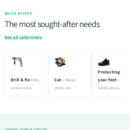
QUICK ACCESS
The most sought-after needs
See all collections
Protecting
Drill & fix
Cut -
your feet -
Drills,
-Wood,
screwdrivers
metal, tile
Safety shoes
USEFUL TIPS & TRICKS