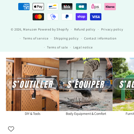
Payment
methods
© 2026,
Manuzen
Powered by Shopify
Refund policy
Privacy policy
Terms of service
Shipping policy
Contact information
Terms of sale
Legal notice
DIY & Tools
Body Equipment & Comfort
Furni