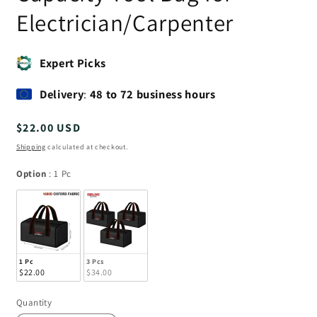
Electrician/Carpenter
Expert Picks
Delivery
:
48 to 72 business hours
Regular
$22.00 USD
price
Shipping
calculated at checkout.
Option
Option
:
1 Pc
1 Pc
3 Pcs
$22.00
$34.00
Quantity
Quantity