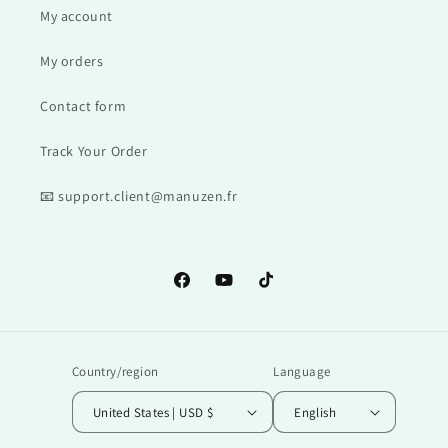
My account
My orders
Contact form
Track Your Order
📧 support.client@manuzen.fr
Facebook
YouTube
TikTok
Country/region
Language
United States | USD $
English