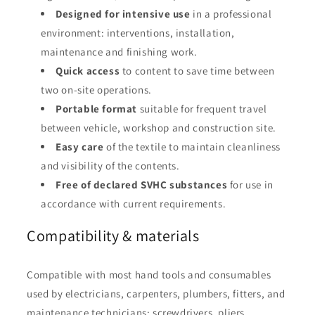
Designed for intensive use
in a professional
environment: interventions, installation,
maintenance and finishing work.
Quick access
to content to save time between
two on-site operations.
Portable format
suitable for frequent travel
between vehicle, workshop and construction site.
Easy care
of the textile to maintain cleanliness
and visibility of the contents.
Free of declared SVHC substances
for use in
accordance with current requirements.
Compatibility & materials
Compatible with most hand tools and consumables
used by electricians, carpenters, plumbers, fitters, and
maintenance technicians: screwdrivers, pliers,