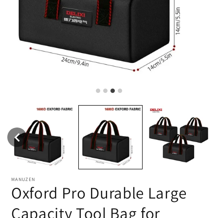
MANUZEN
Oxford Pro Durable Large
Capacity Tool Bag for