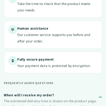
Take the time to check that the product meets
your needs.
Human assistance
💬
Our customer service supports you before and
after your order.
Fully secure payment
🔒
Your payment data is protected by encryption.
FREQUENTLY ASKED QUESTIONS
When will I receive my order?
The estimated delivery time is shown on the product page.