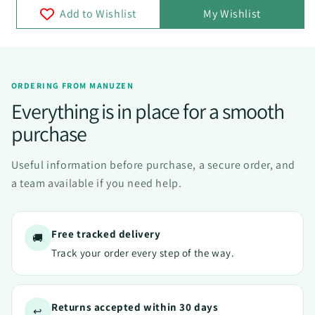
Add to Wishlist
My Wishlist
ORDERING FROM MANUZEN
Everything is in place for a smooth
purchase
Useful information before purchase, a secure order, and
a team available if you need help.
Free tracked delivery
🚚
Track your order every step of the way.
Returns accepted within 30 days
↩️