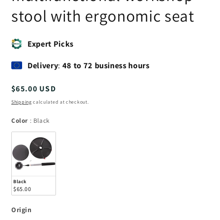
stool with ergonomic seat
Expert Picks
Delivery
:
48 to 72 business hours
Regular
$65.00 USD
price
Shipping
calculated at checkout.
Color
Color
:
Black
Black
$65.00
Origin
Origin