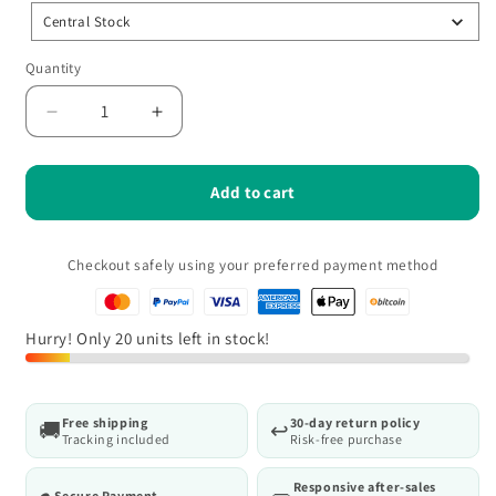
Central Stock
Quantity
Quantity
Decrease
Increase
quantity
quantity
for
for
MecaRoll
MecaRoll
Add to cart
–
–
Adjustable
Adjustable
multifunctional
multifunctional
Checkout safely using your preferred payment method
workshop
workshop
stool
stool
with
with
Hurry! Only 20 units left in stock!
ergonomic
ergonomic
seat
seat
Free shipping
30-day return policy
🚚
↩️
Tracking included
Risk-free purchase
Responsive after-sales
Secure Payment