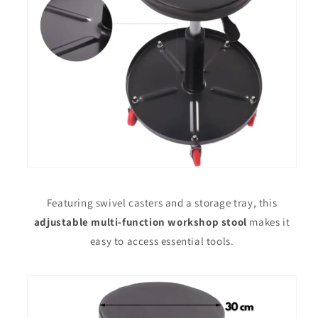
Featuring swivel casters and a storage tray, this
adjustable multi-function workshop stool
makes it
easy to access essential tools.