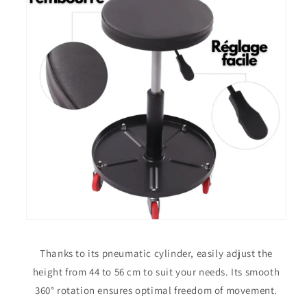
Thanks to its pneumatic cylinder, easily adjust the
height from 44 to 56 cm to suit your needs. Its smooth
360° rotation ensures optimal freedom of movement.