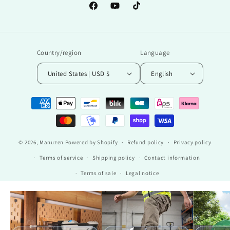
Facebook
YouTube
TikTok
Country/region
Language
United States | USD $
English
Payment
methods
© 2026,
Manuzen
Powered by Shopify
Refund policy
Privacy policy
Terms of service
Shipping policy
Contact information
Terms of sale
Legal notice