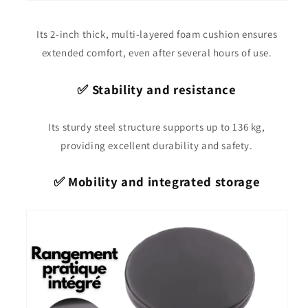
Its 2-inch thick, multi-layered foam cushion ensures
extended comfort, even after several hours of use.
✅ Stability and resistance
Its sturdy steel structure supports up to 136 kg,
providing excellent durability and safety.
✅ Mobility and integrated storage