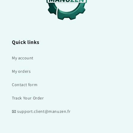
Quick links
My account
My orders
Contact form
Track Your Order
📧 support.client@manuzen.fr