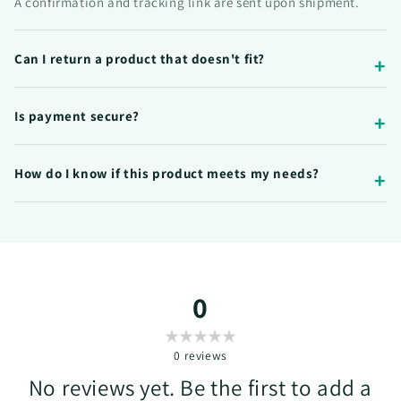
A confirmation and tracking link are sent upon shipment.
Can I return a product that doesn't fit?
Is payment secure?
How do I know if this product meets my needs?
0
0
reviews
No reviews yet. Be the first to add a