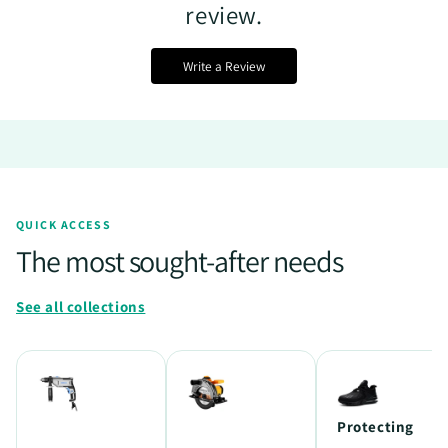
review.
Write a Review
QUICK ACCESS
The most sought-after needs
See all collections
Protecting