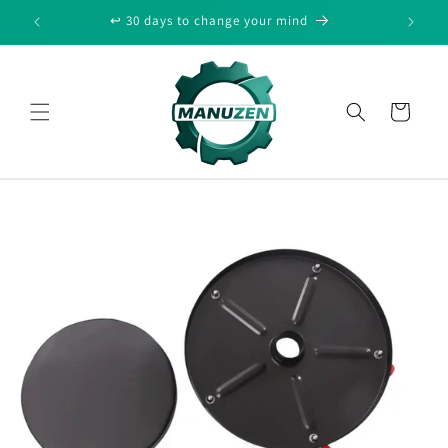
Skip to
↩️ 30 days to change your mind
🔒 Secur
content
Cart