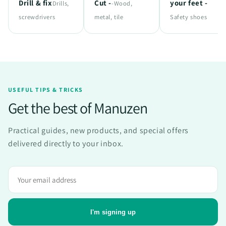
Drill & fix
Cut -
your feet -
Drills,
-Wood,
screwdrivers
metal, tile
Safety shoes
USEFUL TIPS & TRICKS
Get the best of Manuzen
Practical guides, new products, and special offers
delivered directly to your inbox.
Adresse
e-
mail
I'm signing up