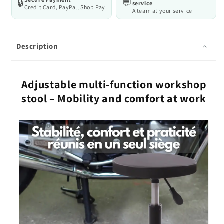
🔒
💬
service
Credit Card, PayPal, Shop Pay
A team at your service
Description
Adjustable multi-function workshop
stool – Mobility and comfort at work