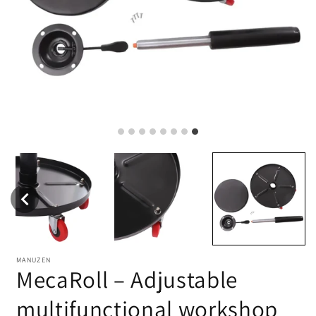
MANUZEN
MecaRoll – Adjustable
multifunctional workshop