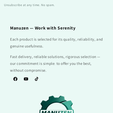
Unsubscribe at any time. No spam.
Manuzen — Work with Serenity
Each product is selected for its quality, reliability, and
genuine usefulness.
Fast delivery, reliable solutions, rigorous selection —
our commitment is simple: to offer you the best,
without compromise.
Facebook
YouTube
TikTok