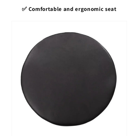
✅ Comfortable and ergonomic seat