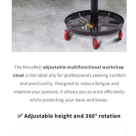
The MecaRoll
adjustable multifunctional workshop
stool
is the ideal ally for professionals seeking comfort
and practicality. Designed to reduce fatigue and
improve your posture, it allows you to work efficiently
while protecting your back and knees.
✅ Adjustable height and 360° rotation