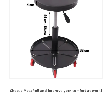
Choose MecaRoll and improve your comfort at work!