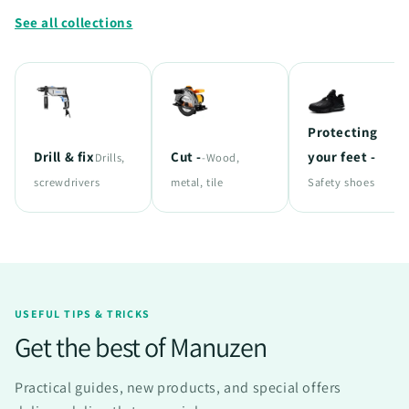
See all collections
Protecting
Drill & fix
Cut -
your feet -
Drills,
-Wood,
screwdrivers
metal, tile
Safety shoes
USEFUL TIPS & TRICKS
Get the best of Manuzen
Practical guides, new products, and special offers