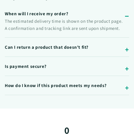
When will I receive my order?
The estimated delivery time is shown on the product page.
A confirmation and tracking link are sent upon shipment.
Can I return a product that doesn't fit?
Is payment secure?
How do I know if this product meets my needs?
0