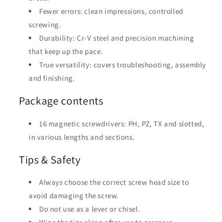
Fewer errors: clean impressions, controlled
screwing.
Durability: Cr-V steel and precision machining
that keep up the pace.
True versatility: covers troubleshooting, assembly
and finishing.
Package contents
16 magnetic screwdrivers: PH, PZ, TX and slotted,
in various lengths and sections.
Tips & Safety
Always choose the correct screw head size to
avoid damaging the screw.
Do not use as a lever or chisel.