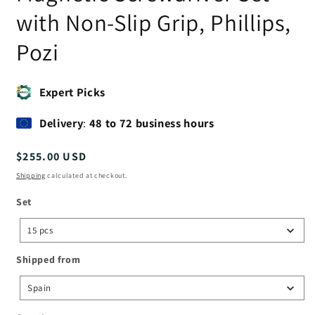
with Non-Slip Grip, Phillips,
Pozi
Expert Picks
Delivery
:
48 to 72 business hours
Regular
$255.00 USD
price
Shipping
calculated at checkout.
Set
Set
15 pcs
Shipped
Shipped from
from
Spain