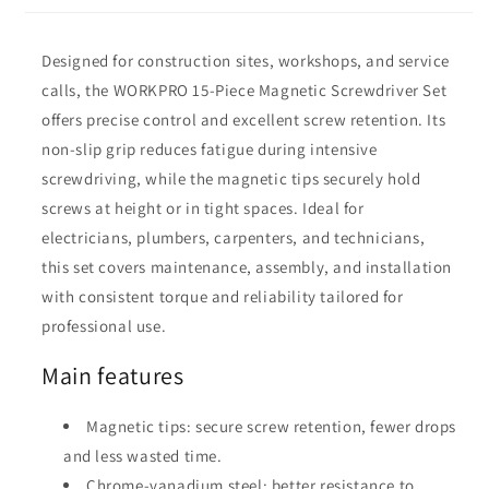
Designed for construction sites, workshops, and service
calls, the WORKPRO 15-Piece Magnetic Screwdriver Set
offers precise control and excellent screw retention. Its
non-slip grip reduces fatigue during intensive
screwdriving, while the magnetic tips securely hold
screws at height or in tight spaces. Ideal for
electricians, plumbers, carpenters, and technicians,
this set covers maintenance, assembly, and installation
with consistent torque and reliability tailored for
professional use.
Main features
Magnetic tips: secure screw retention, fewer drops
and less wasted time.
Chrome-vanadium steel: better resistance to