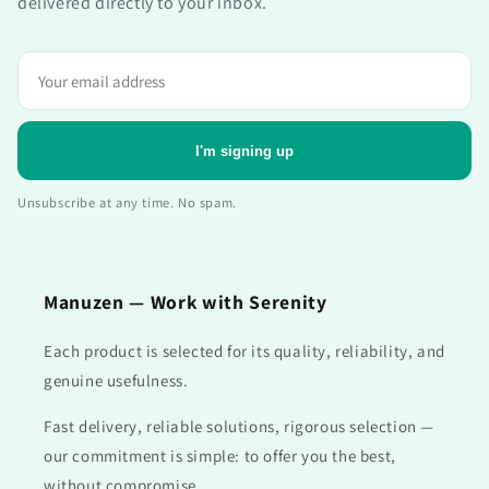
delivered directly to your inbox.
Adresse
e-
mail
I'm signing up
Unsubscribe at any time. No spam.
Manuzen — Work with Serenity
Each product is selected for its quality, reliability, and
genuine usefulness.
Fast delivery, reliable solutions, rigorous selection —
our commitment is simple: to offer you the best,
without compromise.