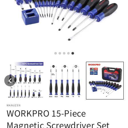
MANUZEN
WORKPRO 15-Piece
Magnetic Screwdriver Set