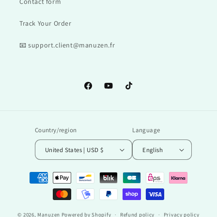
Contact form
Track Your Order
📧 support.client@manuzen.fr
Facebook
YouTube
TikTok
Country/region
Language
United States | USD $
English
Payment
methods
© 2026,
Manuzen
Powered by Shopify
Refund policy
Privacy policy