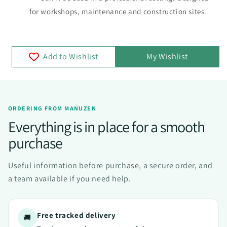
for workshops, maintenance and construction sites.
Add to Wishlist
My Wishlist
ORDERING FROM MANUZEN
Everything is in place for a smooth
purchase
Useful information before purchase, a secure order, and
a team available if you need help.
Free tracked delivery
🚚