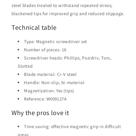
steel blades treated to withstand repeated stress;
blackened tips for improved grip and reduced slippage.
Technical table
Type: Magnetic screwdriver set
Number of pieces: 16
Screwdriver heads: Phillips, Pozidriv, Torx,
Slotted
Blade material: Cr-V steel
Handle: Non-slip, bi-material
Magnetization: Yes (tips)
Reference: W009127A
Why the pros love it
Time saving: effective magnetic grip in difficult
areas.