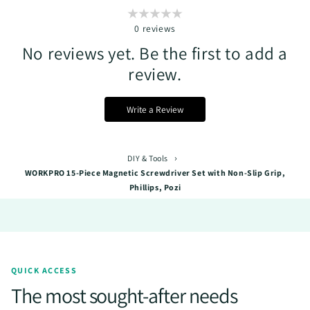
0
reviews
No reviews yet. Be the first to add a
review.
Write a Review
›
DIY & Tools
WORKPRO 15-Piece Magnetic Screwdriver Set with Non-Slip Grip,
Phillips, Pozi
QUICK ACCESS
The most sought-after needs