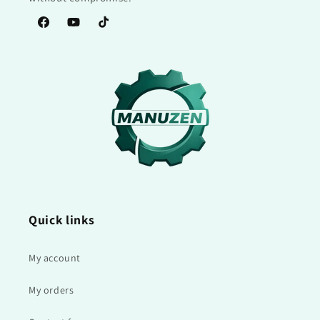
Facebook
YouTube
TikTok
Quick links
My account
My orders