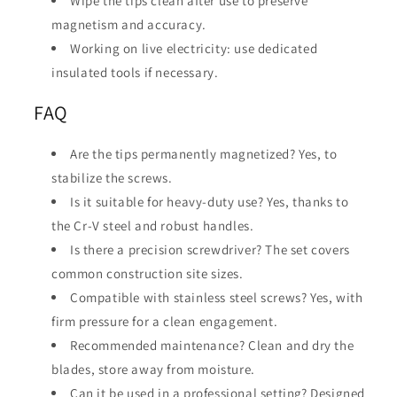
Wipe the tips clean after use to preserve
magnetism and accuracy.
Working on live electricity: use dedicated
insulated tools if necessary.
FAQ
Are the tips permanently magnetized? Yes, to
stabilize the screws.
Is it suitable for heavy-duty use? Yes, thanks to
the Cr-V steel and robust handles.
Is there a precision screwdriver? The set covers
common construction site sizes.
Compatible with stainless steel screws? Yes, with
firm pressure for a clean engagement.
Recommended maintenance? Clean and dry the
blades, store away from moisture.
Can it be used in a professional setting? Designed