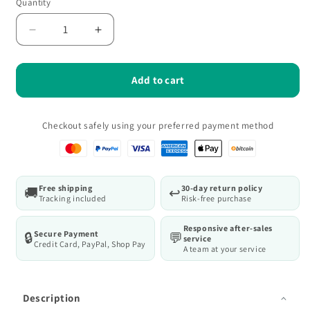
Quantity
Quantity
Decrease
Increase
quantity
quantity
for
for
WORKPRO
WORKPRO
Add to cart
15-
15-
Piece
Piece
Magnetic
Magnetic
Checkout safely using your preferred payment method
Screwdriver
Screwdriver
Set
Set
with
with
Non-
Non-
Free shipping
30-day return policy
🚚
↩️
Slip
Slip
Tracking included
Risk-free purchase
Grip,
Grip,
Phillips,
Phillips,
Responsive after-sales
Secure Payment
🔒
💬
Pozi
Pozi
service
Credit Card, PayPal, Shop Pay
A team at your service
Description