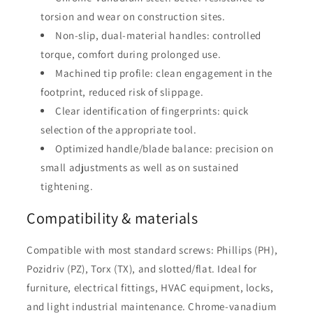
torsion and wear on construction sites.
Non-slip, dual-material handles: controlled
torque, comfort during prolonged use.
Machined tip profile: clean engagement in the
footprint, reduced risk of slippage.
Clear identification of fingerprints: quick
selection of the appropriate tool.
Optimized handle/blade balance: precision on
small adjustments as well as on sustained
tightening.
Compatibility & materials
Compatible with most standard screws: Phillips (PH),
Pozidriv (PZ), Torx (TX), and slotted/flat. Ideal for
furniture, electrical fittings, HVAC equipment, locks,
and light industrial maintenance. Chrome-vanadium