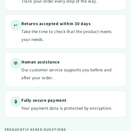
Track your order every step of the way.
Returns accepted within 30 days
↩️
Take the time to check that the product meets
your needs.
Human assistance
💬
Our customer service supports you before and
after your order.
Fully secure payment
🔒
Your payment data is protected by encryption.
FREQUENTLY ASKED QUESTIONS