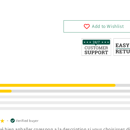
Add to Wishlist
Verified buyer
vé bien anballer corespon a la description si vous choisissez dû