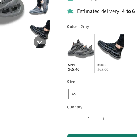
Estimated delivery:
4 to 6
Color
Color
:
Gray
Gray
Black
$65.00
$65.00
Size
Size
45
Quantity
Quantity
Decrease
Increase
quantity
quantity
for
for