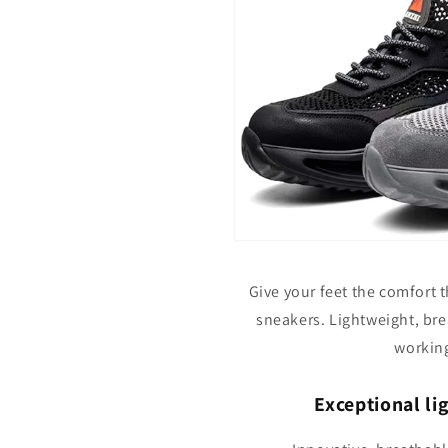
Give your feet the comfort 
sneakers. Lightweight, brea
working
Exceptional li