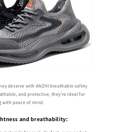
they deserve with ANZHI breathable safety
thable, and protective, they're ideal for
 with peace of mind.
ghtness and breathability: