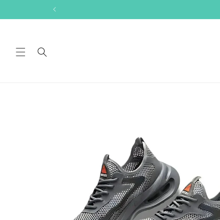
Skip to
content