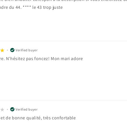
dre du 44. **** le 43 trop juste
Verified buyer
ire. N’hésitez pas foncez! Mon mari adore
Verified buyer
 et de bonne qualité, très confortable