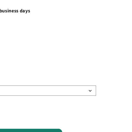
 business days