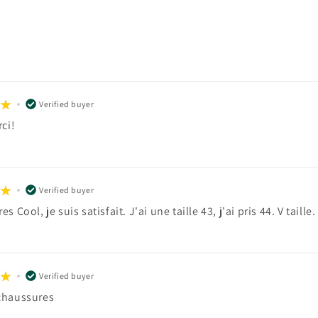
Verified buyer
ci!
Verified buyer
s Cool, je suis satisfait. J'ai une taille 43, j'ai pris 44. V taille.
Verified buyer
chaussures