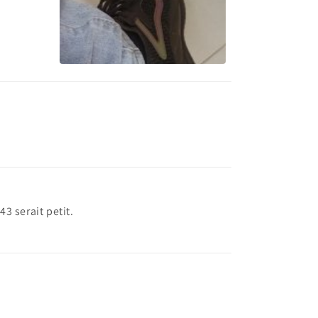
 43 serait petit.