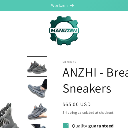
Workzen
MANUZEN
ANZHI - Bre
Sneakers
Regular
$65.00 USD
price
Shipping
calculated at checkout.
Quality
guaranteed