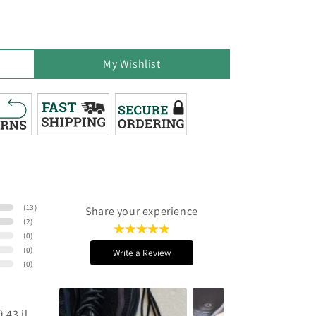
My Wishlist
(
13
)
Share your experience
(
2
)
(
0
)
(
0
)
Write a Review
(
0
)
 43 il