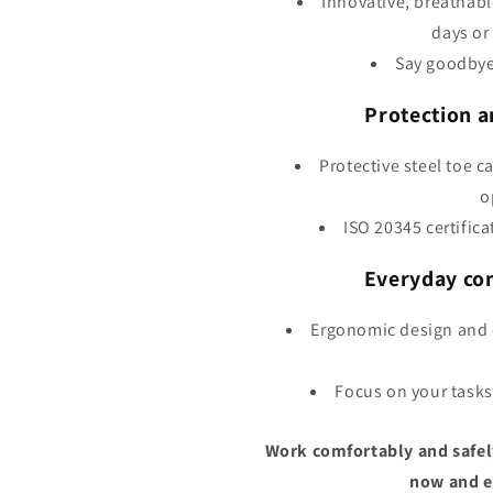
Innovative, breathable
days or
Say goodbye
Protection a
Protective steel toe c
o
ISO 20345 certifica
Everyday co
Ergonomic design and 
Focus on your tasks
Work comfortably and safel
now and en