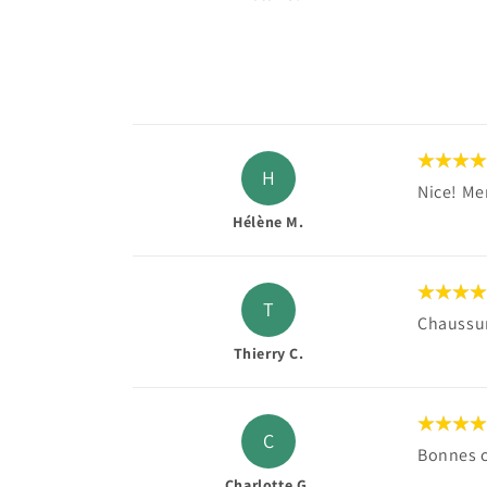
H
Nice! Mer
Hélène M.
T
Chaussure
Thierry C.
C
Bonnes 
Charlotte G.