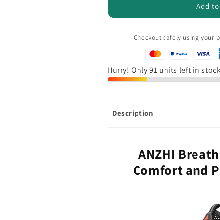
ANZHI
ANZHI
Add to
-
-
Breathable
Breathable
Safety
Safety
Checkout safely using your
Sneakers
Sneakers
Hurry! Only 91 units left in stoc
Description
ANZHI Breath
Comfort and Pr