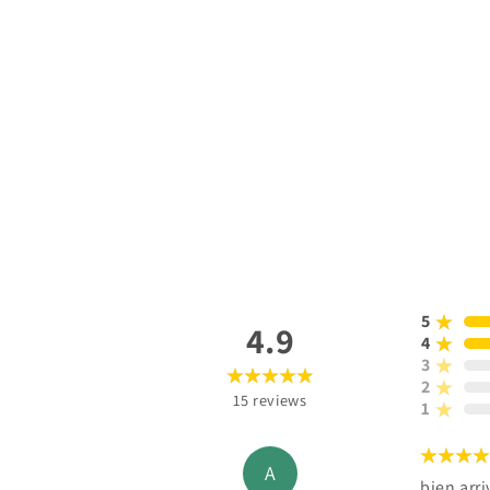
5
4.9
4
3
2
15
reviews
1
A
bien arri