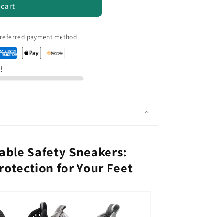
 cart
 preferred payment method
k!
able Safety Sneakers:
otection for Your Feet