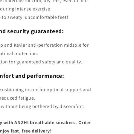
 materials for cool, dry feet, even on hot
 during intense exercise.
 to sweaty, uncomfortable feet!
nd security guaranteed:
ap and Kevlar anti-perforation midsole for
ptimal protection.
tion for guaranteed safety and quality.
mfort and performance:
cushioning insole for optimal support and
reduced fatigue.
 without being bothered by discomfort.
y with ANZHI breathable sneakers. Order
joy fast, free delivery!