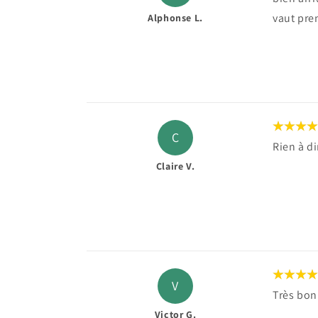
vaut pren
Alphonse L.
C
Rien à d
Claire V.
V
Très bon
Victor G.