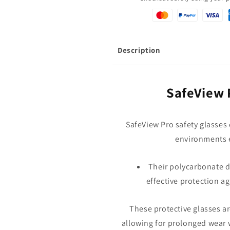
Description
SafeView 
SafeView Pro safety glasses o
environments e
Their polycarbonate d
effective protection ag
These protective glasses ar
allowing for prolonged wear 