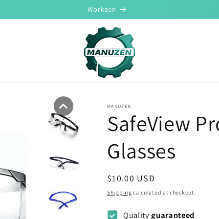
Workzen
MANUZEN
SafeView Pr
Glasses
Regular
$10.00 USD
price
Shipping
calculated at checkout.
Quality
guaranteed