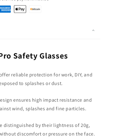
Pro Safety Glasses
ffer reliable protection for work, DIY, and
xposed to splashes or dust.
esign ensures high impact resistance and
ainst wind, splashes and fine particles.
e distinguished by their lightness of 20g,
without discomfort or pressure on the face.