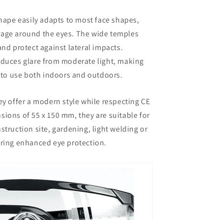
ape easily adapts to most face shapes,
rage around the eyes. The wide temples
and protect against lateral impacts.
educes glare from moderate light, making
to use both indoors and outdoors.
hey offer a modern style while respecting CE
sions of 55 x 150 mm, they are suitable for
struction site, gardening, light welding or
ring enhanced eye protection.