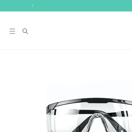
Skip to
content