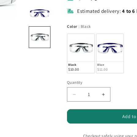
Estimated delivery:
4 to 6
Color
Color
:
Black
Black
Blue
$10.00
$11.00
Quantity
Quantity
Decrease
Increase
quantity
quantity
for
for
SafeView
SafeView
Add to
Pro
Pro
Protective
Protective
Glasses
Glasses
Checkout safely using your