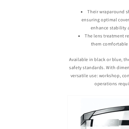
Their wraparound sh
ensuring optimal cove
enhance stability 
The lens treatment r
them comfortable 
Available in black or blue, t
safety standards. With dimen
versatile use: workshop, con
operations requi