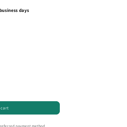
 business days
 cart
 preferred payment method